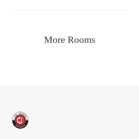
More Rooms