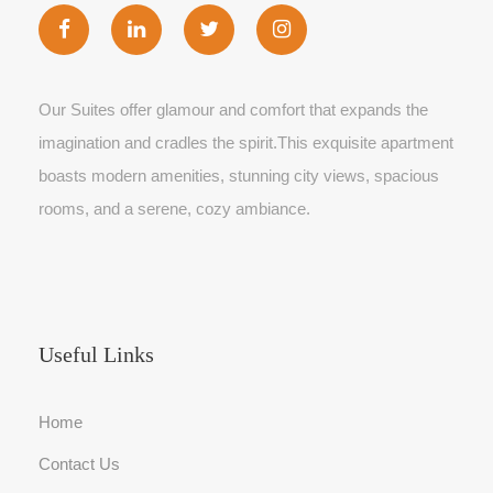
Our Suites offer glamour and comfort that expands the
imagination and cradles the spirit.This exquisite apartment
boasts modern amenities, stunning city views, spacious
rooms, and a serene, cozy ambiance.
Useful Links
Home
Contact Us