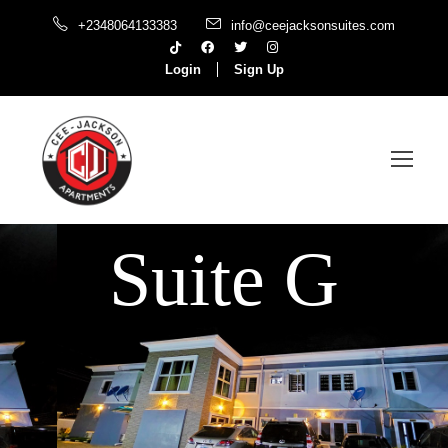
+2348064133383
info@ceejacksonsuites.com
Login
Sign Up
Suite G