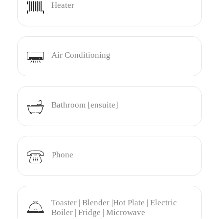
Heater
Air Conditioning
Bathroom [ensuite]
Phone
Toaster | Blender |Hot Plate | Electric
Boiler | Fridge | Microwave