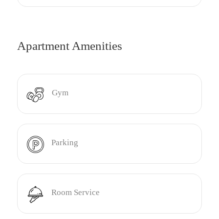
Apartment Amenities
Gym
Parking
Room Service