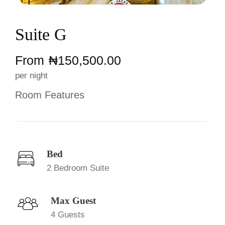
Suite G
From
₦‎150,500.00
per night
Room Features
Bed
2 Bedroom Suite
Max Guest
4 Guests