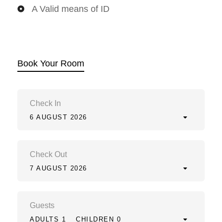
A Valid means of ID
Book Your Room
Check In
6 AUGUST 2026
Check Out
7 AUGUST 2026
Guests
ADULTS 1
CHILDREN 0