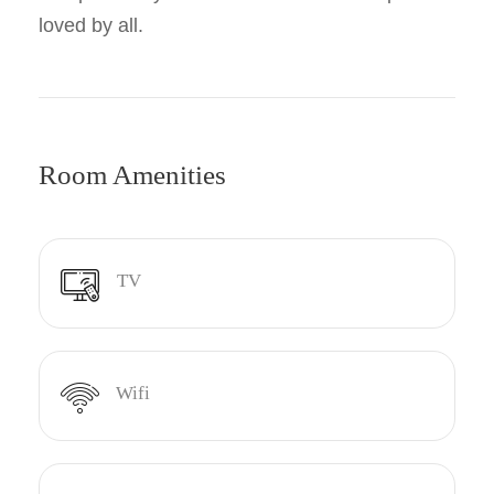
loved by all.
Room Amenities
TV
Wifi