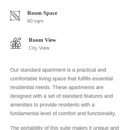
Room Space
60 sqm.
Room View
City View
Our standard apartment is a practical and
comfortable living space that fulfills essential
residential needs. These apartments are
designed with a set of standard features and
amenities to provide residents with a
fundamental level of comfort and functionality.
The portability of this suite makes it unique and