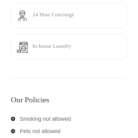
24 Hour Concierge
In-house Laundry
Our Policies
Smoking not allowed
Pets not allowed