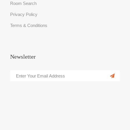
Room Search
Privacy Policy
Terms & Conditions
Newsletter