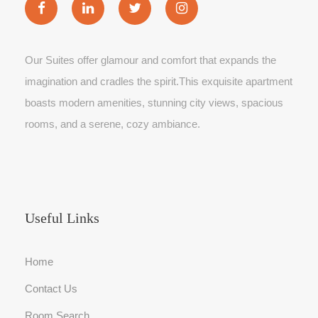
Our Suites offer glamour and comfort that expands the
imagination and cradles the spirit.This exquisite apartment
boasts modern amenities, stunning city views, spacious
rooms, and a serene, cozy ambiance.
Useful Links
Home
Contact Us
Room Search