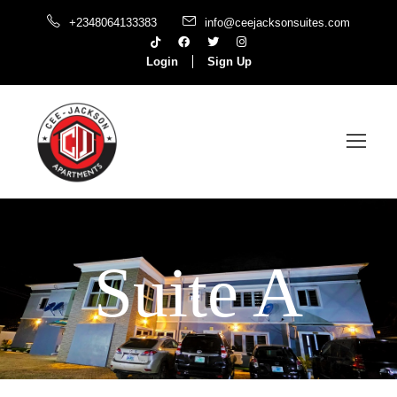
+2348064133383
info@ceejacksonsuites.com
Login
Sign Up
Suite A