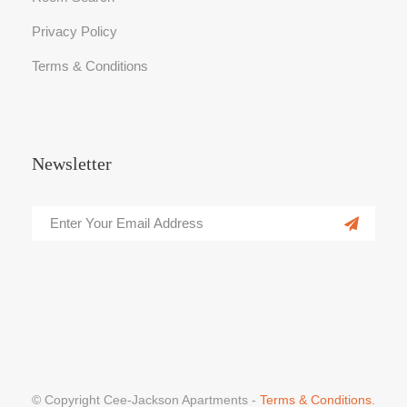
Privacy Policy
Terms & Conditions
Newsletter
© Copyright Cee-Jackson Apartments -
Terms & Conditions.