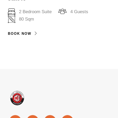
2 Bedroom Suite
4 Guests
80 Sqm
BOOK NOW