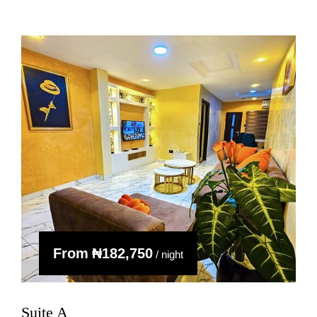
From
₦‎182,750
/ night
Suite A