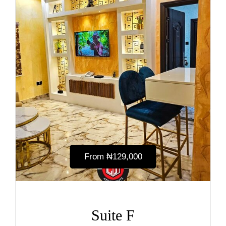
From
₦‎129,000
Suite F