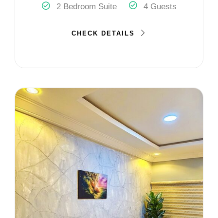
2 Bedroom Suite
4 Guests
CHECK DETAILS