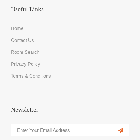
Useful Links
Home
Contact Us
Room Search
Privacy Policy
Terms & Conditions
Newsletter