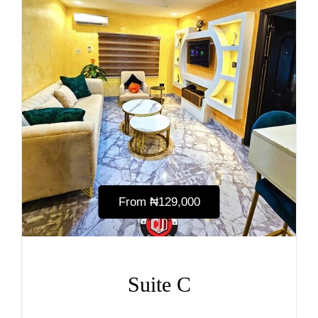
From
₦‎129,000
Suite C