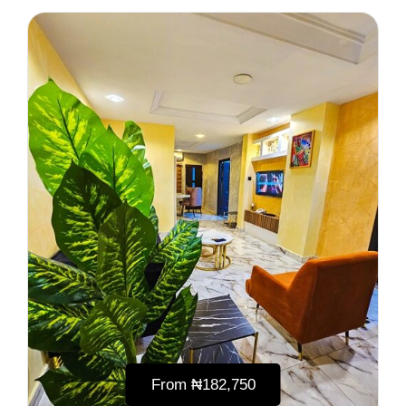
From
₦‎182,750