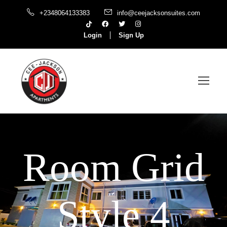
+2348064133383
info@ceejacksonsuites.com
Login
Sign Up
Room Grid
Style 4