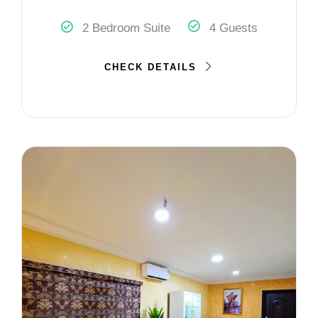
2 Bedroom Suite
4 Guests
CHECK DETAILS