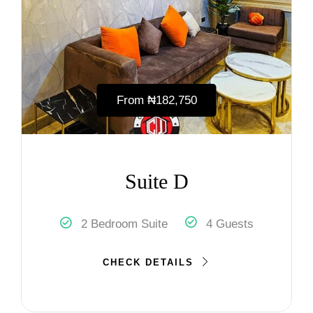
From
₦‎182,750
Suite D
2 Bedroom Suite
4 Guests
CHECK DETAILS