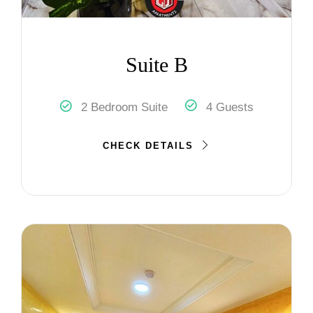
Suite B
2 Bedroom Suite
4 Guests
CHECK DETAILS