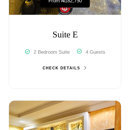
From
₦‎182,750
Suite E
2 Bedroom Suite
4 Guests
CHECK DETAILS