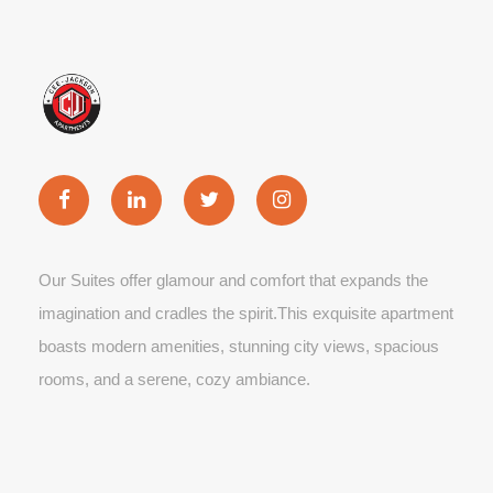
Our Suites offer glamour and comfort that expands the
imagination and cradles the spirit.This exquisite apartment
boasts modern amenities, stunning city views, spacious
rooms, and a serene, cozy ambiance.