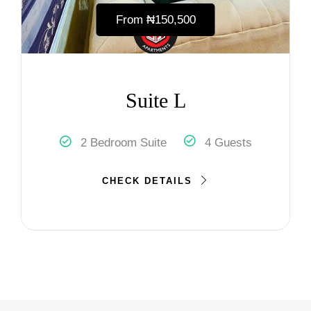
From
₦‎150,500
Suite L
2 Bedroom Suite
4 Guests
CHECK DETAILS