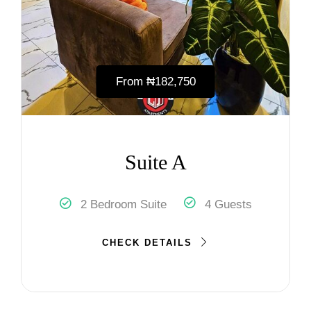
From
₦‎182,750
Suite A
2 Bedroom Suite
4 Guests
CHECK DETAILS