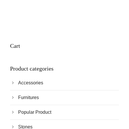
Cart
Product categories
Accessories
Furnitures
Popular Product
Stones