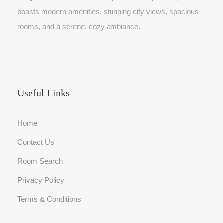
0
.
3
.
boasts modern amenities, stunning city views, spacious
0
0
0
rooms, and a serene, cozy ambiance.
.
.
0
0
.
0
.
Useful Links
Home
Contact Us
Room Search
Privacy Policy
Terms & Conditions