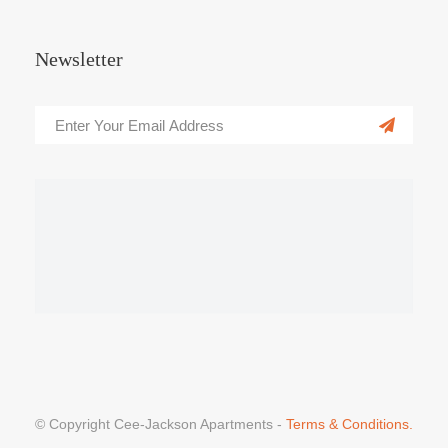
Newsletter
© Copyright Cee-Jackson Apartments -
Terms & Conditions.