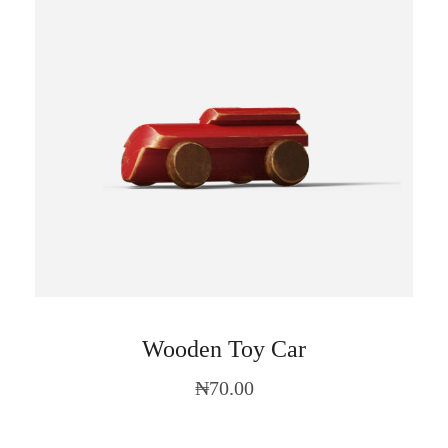
Wooden Toy Car
₦
70.00