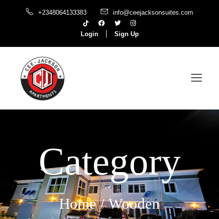
+2348064133383
info@ceejacksonsuites.com
Login
Sign Up
Category
Home
/ Wooden