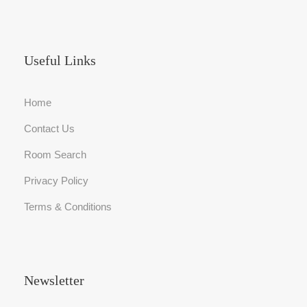
Useful Links
Home
Contact Us
Room Search
Privacy Policy
Terms & Conditions
Newsletter