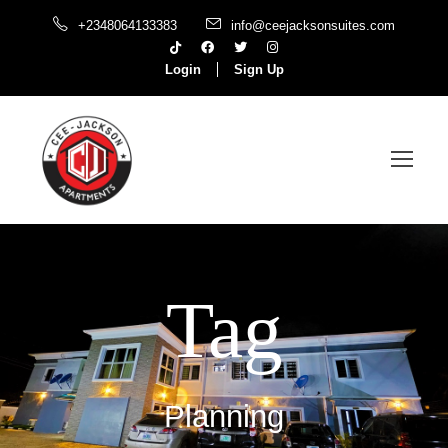
+2348064133383
info@ceejacksonsuites.com
Login
Sign Up
Tag
Planning