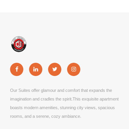
Our Suites offer glamour and comfort that expands the
imagination and cradles the spirit.This exquisite apartment
boasts modern amenities, stunning city views, spacious
rooms, and a serene, cozy ambiance.