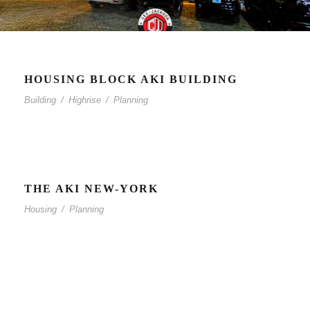
HOUSING BLOCK AKI BUILDING
Building
/
Highrise
/
Planning
THE AKI NEW-YORK
Housing
/
Planning