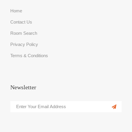
Home
Contact Us
Room Search
Privacy Policy
Terms & Conditions
Newsletter