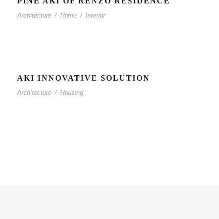
PINE AKI OF RENZO RESIDENCE
Architecture
/
Home
/
Interior
AKI INNOVATIVE SOLUTION
Architecture
/
Housing