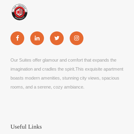
Our Suites offer glamour and comfort that expands the
imagination and cradles the spirit.This exquisite apartment
boasts modern amenities, stunning city views, spacious
rooms, and a serene, cozy ambiance.
Useful Links