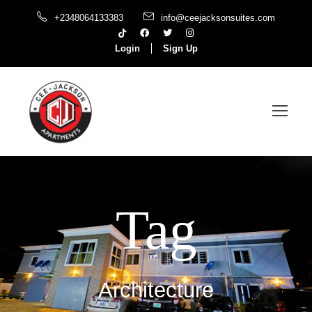
+2348064133383
info@ceejacksonsuites.com
Login
Sign Up
Tag
Architecture