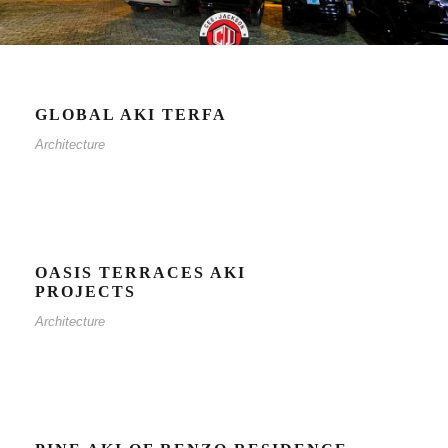
GLOBAL AKI TERFA
Architecture
OASIS TERRACES AKI
PROJECTS
Architecture