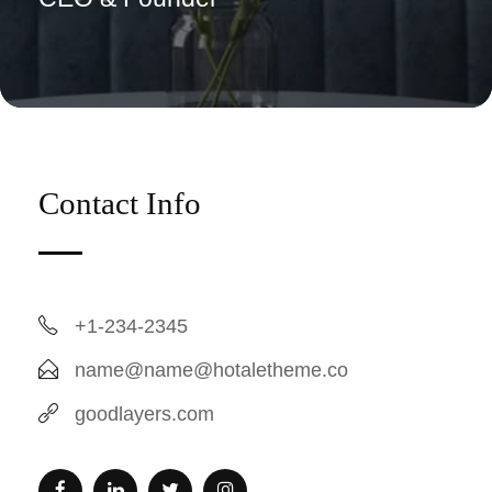
Contact Info
+1-234-2345
name@name@hotaletheme.co
goodlayers.com