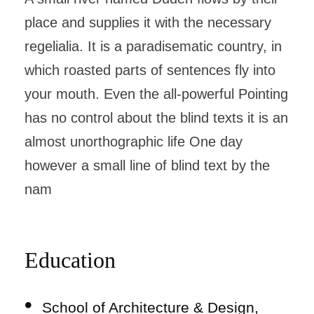
place and supplies it with the necessary
regelialia. It is a paradisematic country, in
which roasted parts of sentences fly into
your mouth. Even the all-powerful Pointing
has no control about the blind texts it is an
almost unorthographic life One day
however a small line of blind text by the
nam
Education
School of Architecture & Design,