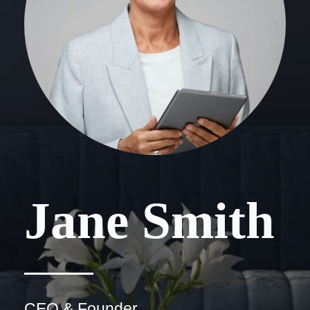
Jane Smith
CEO & Founder