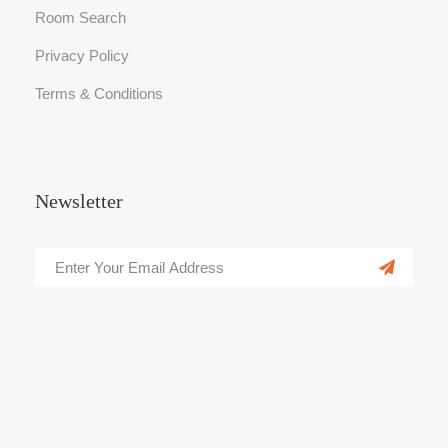
Room Search
Privacy Policy
Terms & Conditions
Newsletter