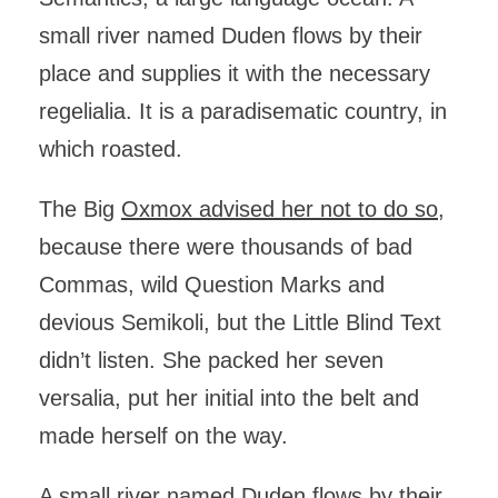
small river named Duden flows by their
place and supplies it with the necessary
regelialia. It is a paradisematic country, in
which roasted.
The Big
Oxmox advised her not to do so
,
because there were thousands of bad
Commas, wild Question Marks and
devious Semikoli, but the Little Blind Text
didn’t listen. She packed her seven
versalia, put her initial into the belt and
made herself on the way.
A small river named Duden flows by their