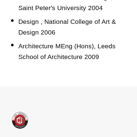
Saint Peter's University 2004
Design , National College of Art &
Design 2006
Architecture MEng (Hons), Leeds
School of Architecture 2009