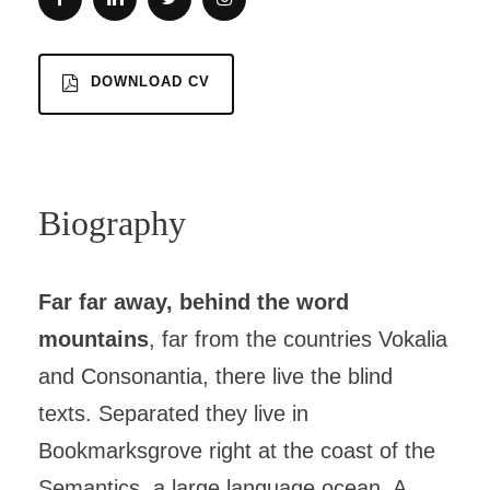
DOWNLOAD CV
Biography
Far far away, behind the word
mountains
, far from the countries Vokalia
and Consonantia, there live the blind
texts. Separated they live in
Bookmarksgrove right at the coast of the
Semantics, a large language ocean. A