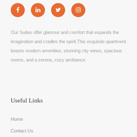
Our Suites offer glamour and comfort that expands the
imagination and cradles the spirit.This exquisite apartment
boasts modern amenities, stunning city views, spacious
rooms, and a serene, cozy ambiance.
Useful Links
Home
Contact Us