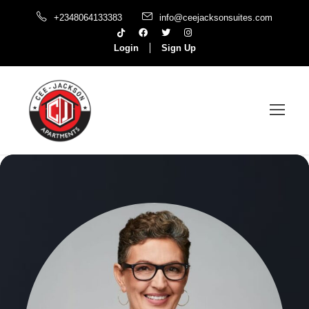
+2348064133383
info@ceejacksonsuites.com
Login
Sign Up