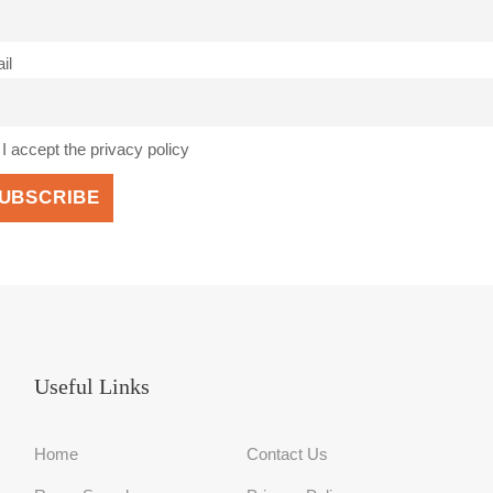
il
I accept the privacy policy
Useful Links
Home
Contact Us