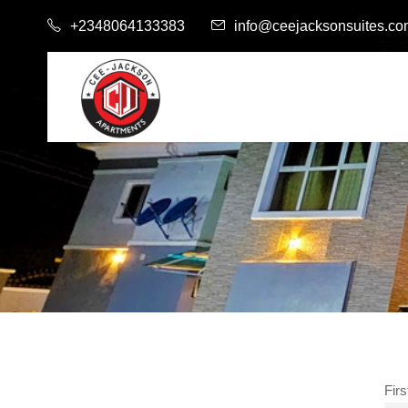
+2348064133383
info@ceejacksonsuites.c
Fir