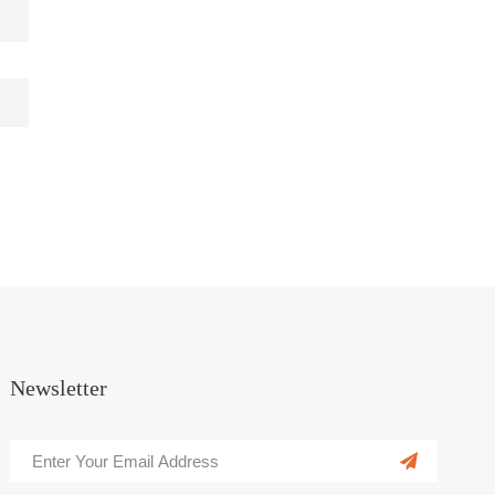
Newsletter