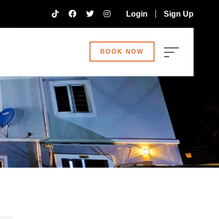
Login
Sign Up
BOOK NOW