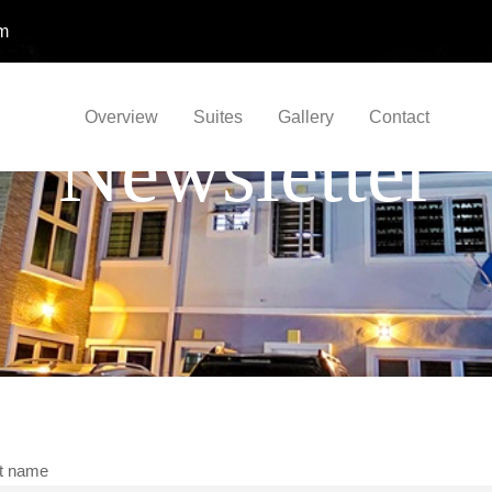
om
Overview
Suites
Gallery
Contact
Newsletter
st name