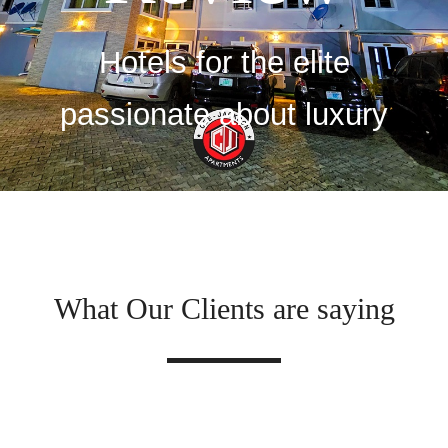
Hotels for the elite
passionate about luxury
What Our Clients are saying