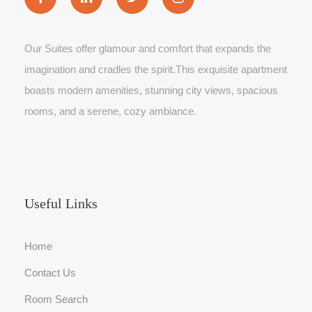
Our Suites offer glamour and comfort that expands the
imagination and cradles the spirit.This exquisite apartment
boasts modern amenities, stunning city views, spacious
rooms, and a serene, cozy ambiance.
Useful Links
Home
Contact Us
Room Search