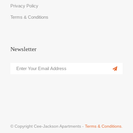
Privacy Policy
Terms & Conditions
Newsletter
© Copyright Cee-Jackson Apartments -
Terms & Conditions.