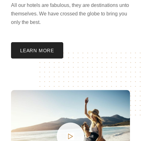
All our hotels are fabulous, they are destinations unto
themselves. We have crossed the globe to bring you
only the best.
LEARN MORE