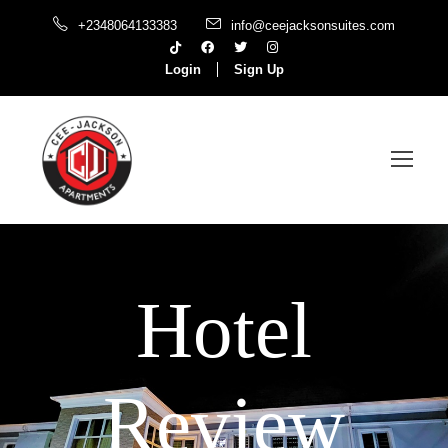
+2348064133383
info@ceejacksonsuites.com
Login
Sign Up
Hotel
Review