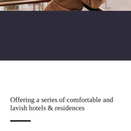
Offering a series of comfortable and
lavish hotels & residences