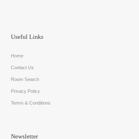
Useful Links
Home
Contact Us
Room Search
Privacy Policy
Terms & Conditions
Newsletter