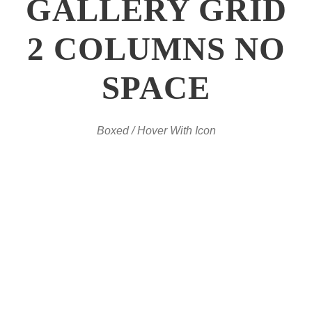
GALLERY GRID
2 COLUMNS NO
SPACE
Boxed / Hover With Icon