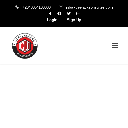
+2348064133383
info@ceejacksonsuites.com
Login
Sign Up