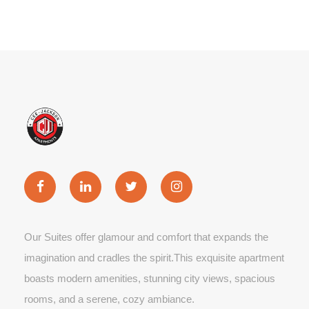
Our Suites offer glamour and comfort that expands the
imagination and cradles the spirit.This exquisite apartment
boasts modern amenities, stunning city views, spacious
rooms, and a serene, cozy ambiance.